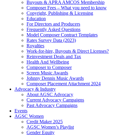
Buyouts & APRA AMCOS Membership
Composer Fees – What you need to know
Copyright, Publishing & Licensing
Education
For Directors and Producers
Frequently Asked Questions
Model Composer Contract Templates
Rates Survey Data (2023)
Royalties
Work-for-hire, Buyouts & Direct Licenses?
Reinvestment Deals and Tax
Health And Wellbeing
Composer to Composer
Screen Music Awards
Johnny Dennis Music Awards
Composer Placement Attachment 2024
Advocacy & Industry
About AGSC Advocacy
Current Advocacy Campaigns
Past Advocacy Campaigns
Events
AGSC Women
Credit Maker 2025
AGSC Women’s Playlist
Gender Equity