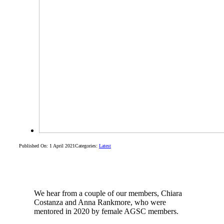
Published On: 1 April 2021
Categories:
Latest
We hear from a couple of our members, Chiara
Costanza and Anna Rankmore, who were
mentored in 2020 by female AGSC members.