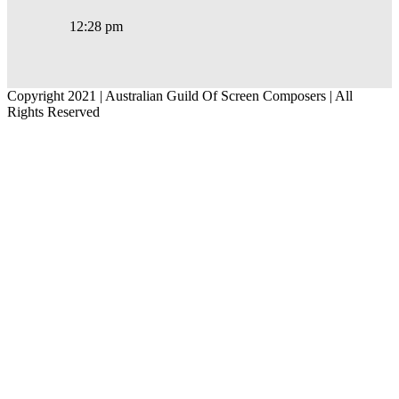
12:28 pm
Copyright 2021 | Australian Guild Of Screen Composers | All
Rights Reserved
Facebook
Twitter
YouTube
Go
to
Top