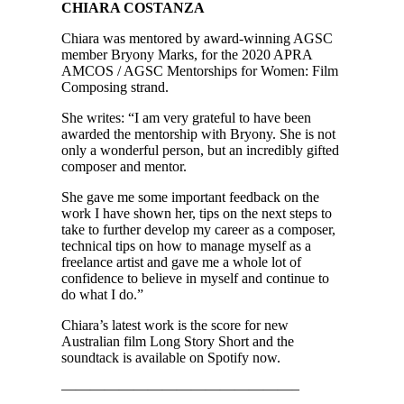
CHIARA COSTANZA
Chiara was mentored by award-winning AGSC
member Bryony Marks, for the 2020 APRA
AMCOS / AGSC Mentorships for Women: Film
Composing strand.
She writes: “I am very grateful to have been
awarded the mentorship with Bryony. She is not
only a wonderful person, but an incredibly gifted
composer and mentor.
She gave me some important feedback on the
work I have shown her, tips on the next steps to
take to further develop my career as a composer,
technical tips on how to manage myself as a
freelance artist and gave me a whole lot of
confidence to believe in myself and continue to
do what I do.”
Chiara’s latest work is the score for new
Australian film Long Story Short and the
soundtack is available on Spotify now.
————————————————–