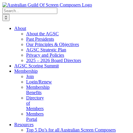
Skip
to
Search
content
for:
About
About the AGSC
Past Presidents
Our Principles & Objectives
AGSC Strategic Plan
Privacy and Policies
2025 – 2026 Board Directors
AGSC Scoring Summit
Membership
Join
Login/Renew
Membership
Benefits
Directory
of
Members
Members
Portal
Resources
Top 5 Do’s for all Australian Screen Composers