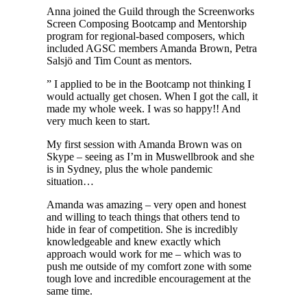
Anna joined the Guild through the Screenworks
Screen Composing Bootcamp and Mentorship
program for regional-based composers, which
included AGSC members Amanda Brown, Petra
Salsjö and Tim Count as mentors.
” I applied to be in the Bootcamp not thinking I
would actually get chosen. When I got the call, it
made my whole week. I was so happy!! And
very much keen to start.
My first session with Amanda Brown was on
Skype – seeing as I’m in Muswellbrook and she
is in Sydney, plus the whole pandemic
situation…
Amanda was amazing – very open and honest
and willing to teach things that others tend to
hide in fear of competition. She is incredibly
knowledgeable and knew exactly which
approach would work for me – which was to
push me outside of my comfort zone with some
tough love and incredible encouragement at the
same time.