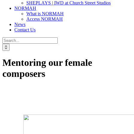
SHEPLAYS | IWD at Church Street Studios
NORMAH
What is NORMAH
Access NORMAH
News
Contact Us
Search
for:
Mentoring our female
composers