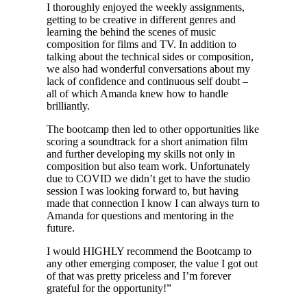
I thoroughly enjoyed the weekly assignments,
getting to be creative in different genres and
learning the behind the scenes of music
composition for films and TV. In addition to
talking about the technical sides or composition,
we also had wonderful conversations about my
lack of confidence and continuous self doubt –
all of which Amanda knew how to handle
brilliantly.
The bootcamp then led to other opportunities like
scoring a soundtrack for a short animation film
and further developing my skills not only in
composition but also team work. Unfortunately
due to COVID we didn’t get to have the studio
session I was looking forward to, but having
made that connection I know I can always turn to
Amanda for questions and mentoring in the
future.
I would HIGHLY recommend the Bootcamp to
any other emerging composer, the value I got out
of that was pretty priceless and I’m forever
grateful for the opportunity!”