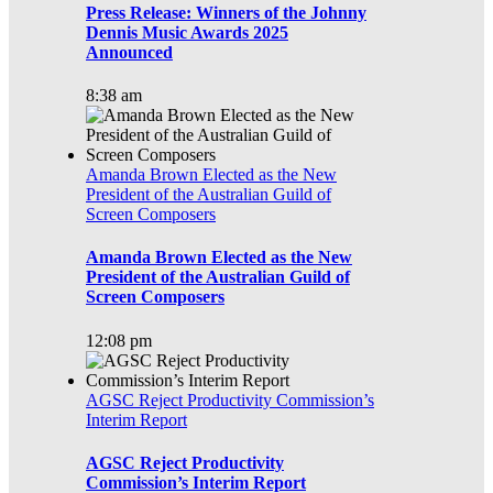
Press Release: Winners of the Johnny
Dennis Music Awards 2025
Announced
8:38 am
Amanda Brown Elected as the New
President of the Australian Guild of
Screen Composers
Amanda Brown Elected as the New
President of the Australian Guild of
Screen Composers
12:08 pm
AGSC Reject Productivity Commission’s
Interim Report
AGSC Reject Productivity
Commission’s Interim Report