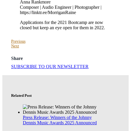
Anna Rankmore
Composer | Audio Engineer | Photographer |
https://linktr.ee/MorriganRaine
Applications for the 2021 Bootcamp are now
closed but keep an eye open for them in 2022.
Previous
Next
Share
SUBSCRIBE TO OUR NEWSLETTER
Related Post
Press Release: Winners of the Johnny
Dennis Music Awards 2025 Announced