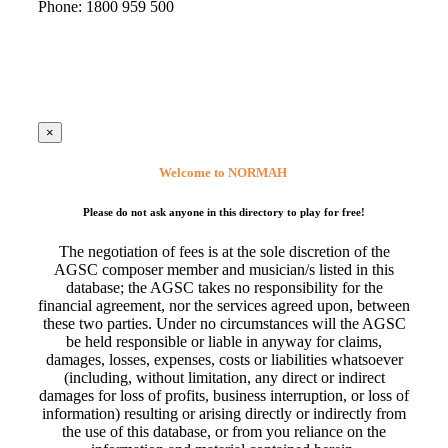
Phone: 1800 959 500
×
Welcome to NORMAH
Please do not ask anyone in this directory to play for free!
The negotiation of fees is at the sole discretion of the
AGSC composer member and musician/s listed in this
database; the AGSC takes no responsibility for the
financial agreement, nor the services agreed upon, between
these two parties. Under no circumstances will the AGSC
be held responsible or liable in anyway for claims,
damages, losses, expenses, costs or liabilities whatsoever
(including, without limitation, any direct or indirect
damages for loss of profits, business interruption, or loss of
information) resulting or arising directly or indirectly from
the use of this database, or from you reliance on the