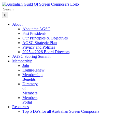
Skip
to
Search
content
for:
About
About the AGSC
Past Presidents
Our Principles & Objectives
AGSC Strategic Plan
Privacy and Policies
2025 – 2026 Board Directors
AGSC Scoring Summit
Membership
Join
Login/Renew
Membership
Benefits
Directory
of
Members
Members
Portal
Resources
Top 5 Do’s for all Australian Screen Composers