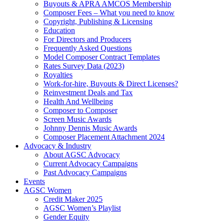
Buyouts & APRA AMCOS Membership
Composer Fees – What you need to know
Copyright, Publishing & Licensing
Education
For Directors and Producers
Frequently Asked Questions
Model Composer Contract Templates
Rates Survey Data (2023)
Royalties
Work-for-hire, Buyouts & Direct Licenses?
Reinvestment Deals and Tax
Health And Wellbeing
Composer to Composer
Screen Music Awards
Johnny Dennis Music Awards
Composer Placement Attachment 2024
Advocacy & Industry
About AGSC Advocacy
Current Advocacy Campaigns
Past Advocacy Campaigns
Events
AGSC Women
Credit Maker 2025
AGSC Women’s Playlist
Gender Equity