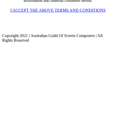
information and material contained herein.
I ACCEPT THE ABOVE TERMS AND CONDITIONS
Copyright 2021 | Australian Guild Of Screen Composers | All
Rights Reserved
Facebook
Twitter
YouTube
Go
to
Top