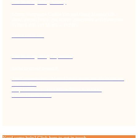
Fast facts regarding Anxiety
Screen composers Caitlin Yeo and Craig Morgan talk
about mental health and screen composers with therapists
Richard Hill and Matthew Dahlitz.
Listen to the talk
Fast facts regarding Depression
Links to recent research
The Conversation – Mental health woes are rife in the arts
– no wonder
Help Musicians – Can Music Make You Sick?
Entertainment Assist
Need some help? Click here to get in touch