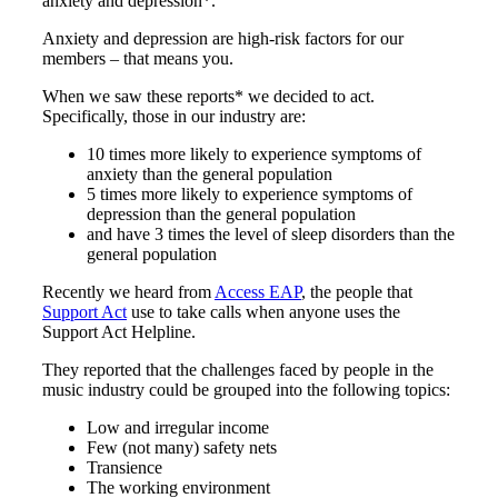
anxiety and depression*.
Anxiety and depression are high-risk factors for our
members – that means you.
When we saw these reports* we decided to act.
Specifically, those in our industry are:
10 times more likely to experience symptoms of
anxiety than the general population
5 times more likely to experience symptoms of
depression than the general population
and have 3 times the level of sleep disorders than the
general population
Recently we heard from
Access EAP
, the people that
Support Act
use to take calls when anyone uses the
Support Act Helpline.
They reported that the challenges faced by people in the
music industry could be grouped into the following topics:
Low and irregular income
Few (not many) safety nets
Transience
The working environment