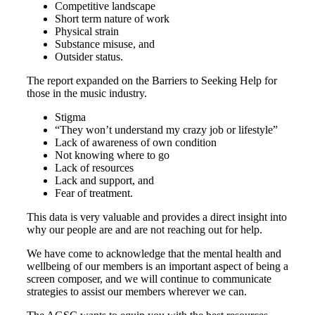
Competitive landscape
Short term nature of work
Physical strain
Substance misuse, and
Outsider status.
The report expanded on the Barriers to Seeking Help for
those in the music industry.
Stigma
“They won’t understand my crazy job or lifestyle”
Lack of awareness of own condition
Not knowing where to go
Lack of resources
Lack and support, and
Fear of treatment.
This data is very valuable and provides a direct insight into
why our people are and are not reaching out for help.
We have come to acknowledge that the mental health and
wellbeing of our members is an important aspect of being a
screen composer, and we will continue to communicate
strategies to assist our members wherever we can.