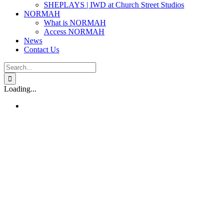
SHEPLAYS | IWD at Church Street Studios
NORMAH
What is NORMAH
Access NORMAH
News
Contact Us
Search
for:
Loading...