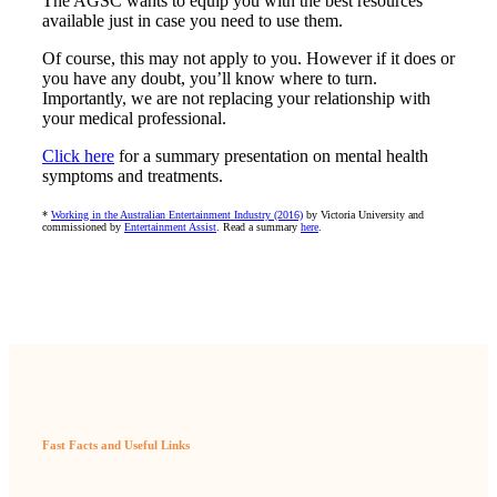
The AGSC wants to equip you with the best resources
available just in case you need to use them.
Of course, this may not apply to you. However if it does or
you have any doubt, you’ll know where to turn.
Importantly, we are not replacing your relationship with
your medical professional.
Click here
for a summary presentation on mental health
symptoms and treatments.
*
Working in the Australian Entertainment Industry (2016)
by Victoria University and
commissioned by
Entertainment Assist
. Read a summary
here
.
Fast Facts and Useful Links