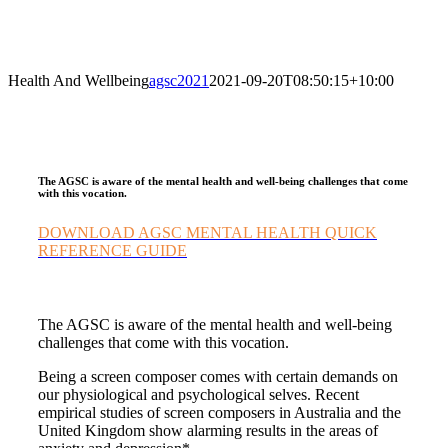
Health And Wellbeing
agsc2021
2021-09-20T08:50:15+10:00
The AGSC is aware of the mental health and well-being challenges that come
with this vocation.
DOWNLOAD AGSC MENTAL HEALTH QUICK
REFERENCE GUIDE
The AGSC is aware of the mental health and well-being
challenges that come with this vocation.
Being a screen composer comes with certain demands on
our physiological and psychological selves. Recent
empirical studies of screen composers in Australia and the
United Kingdom show alarming results in the areas of