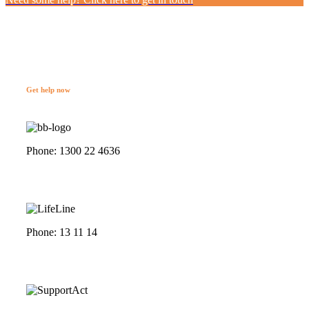
Get help now
Phone: 1300 22 4636
Phone: 13 11 14