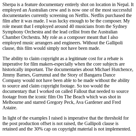
Sherpa is a feature documentary entirely shot on location in Nepal. It
employed an Australian crew and is now one of the most successful
documentaries currently screening on Netflix. Netflix purchased the
film after it was made. I was lucky enough to be the composer. My
role meant that I employed around 40 musicians from the Sydney
Symphony Orchestra and the lead cellist from the Australian
Chamber Orchestra. My role as a composer meant that I also
employed music arrangers and engineers. Without the Gallipoli
clause, this film would simply not have been made.
The ability to claim copyright as a legitimate cost for a rebate is
imperative for film makers-especially when the core subjects are
historically important. The documentaries about Michael Hutchence,
Jimmy Barnes, Gurrumul and the Story of Bangarra Dance
Company would not have been able to be made without the ability
to source and claim copyright footage. So too would the
documentary that I worked on called Fallout that needed to source
footage from the iconic film On The Beach which was shot in
Melbourne and starred Gregory Peck, Ava Gardener and Fred
Astaire.
In light of the examples I raised is imperative that the threshold for
the post production offset is not raised, the Gallipoli clause is
retained and the 30% cap on copyright material is not implemented.