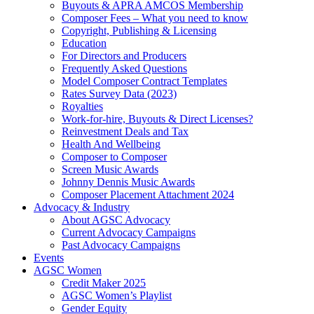
Buyouts & APRA AMCOS Membership
Composer Fees – What you need to know
Copyright, Publishing & Licensing
Education
For Directors and Producers
Frequently Asked Questions
Model Composer Contract Templates
Rates Survey Data (2023)
Royalties
Work-for-hire, Buyouts & Direct Licenses?
Reinvestment Deals and Tax
Health And Wellbeing
Composer to Composer
Screen Music Awards
Johnny Dennis Music Awards
Composer Placement Attachment 2024
Advocacy & Industry
About AGSC Advocacy
Current Advocacy Campaigns
Past Advocacy Campaigns
Events
AGSC Women
Credit Maker 2025
AGSC Women’s Playlist
Gender Equity