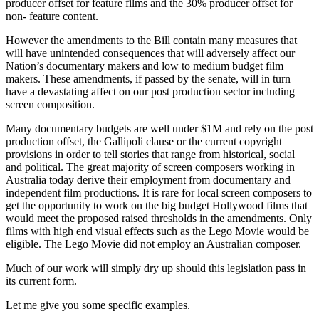
producer offset for feature films and the 30% producer offset for
non- feature content.
However the amendments to the Bill contain many measures that
will have unintended consequences that will adversely affect our
Nation’s documentary makers and low to medium budget film
makers. These amendments, if passed by the senate, will in turn
have a devastating affect on our post production sector including
screen composition.
Many documentary budgets are well under $1M and rely on the post
production offset, the Gallipoli clause or the current copyright
provisions in order to tell stories that range from historical, social
and political. The great majority of screen composers working in
Australia today derive their employment from documentary and
independent film productions. It is rare for local screen composers to
get the opportunity to work on the big budget Hollywood films that
would meet the proposed raised thresholds in the amendments. Only
films with high end visual effects such as the Lego Movie would be
eligible. The Lego Movie did not employ an Australian composer.
Much of our work will simply dry up should this legislation pass in
its current form.
Let me give you some specific examples.