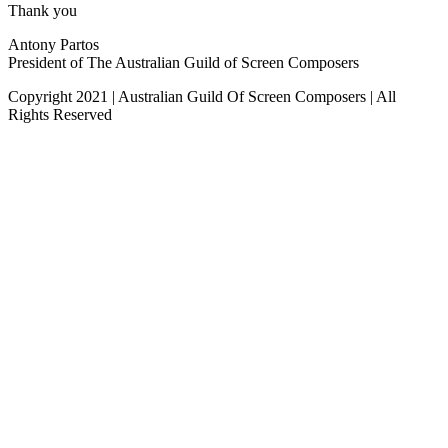
Thank you
Antony Partos
President of The Australian Guild of Screen Composers
Copyright 2021 | Australian Guild Of Screen Composers | All
Rights Reserved
Facebook
Twitter
YouTube
Go
to
Top