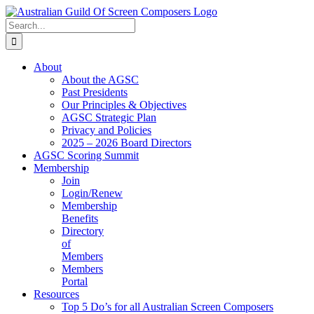
Skip
to
Search
content
for:
About
About the AGSC
Past Presidents
Our Principles & Objectives
AGSC Strategic Plan
Privacy and Policies
2025 – 2026 Board Directors
AGSC Scoring Summit
Membership
Join
Login/Renew
Membership
Benefits
Directory
of
Members
Members
Portal
Resources
Top 5 Do’s for all Australian Screen Composers