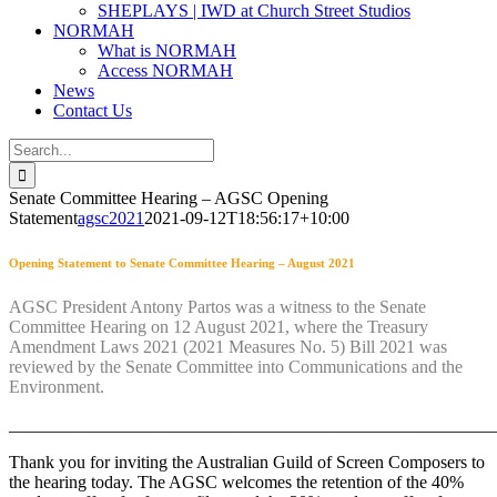
SHEPLAYS | IWD at Church Street Studios
NORMAH
What is NORMAH
Access NORMAH
News
Contact Us
Search
for:
Senate Committee Hearing – AGSC Opening
Statement
agsc2021
2021-09-12T18:56:17+10:00
Opening Statement to Senate Committee Hearing – August 2021
AGSC President Antony Partos was a witness to the Senate
Committee Hearing on 12 August 2021, where the Treasury
Amendment Laws 2021 (2021 Measures No. 5) Bill 2021 was
reviewed by the Senate Committee into Communications and the
Environment.
_______________________________________________________
Thank you for inviting the Australian Guild of Screen Composers to
the hearing today. The AGSC welcomes the retention of the 40%