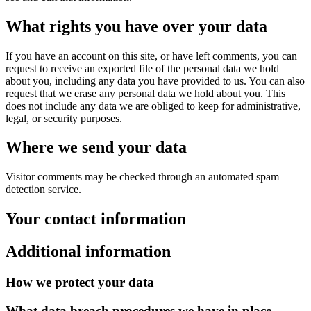
What rights you have over your data
If you have an account on this site, or have left comments, you can
request to receive an exported file of the personal data we hold
about you, including any data you have provided to us. You can also
request that we erase any personal data we hold about you. This
does not include any data we are obliged to keep for administrative,
legal, or security purposes.
Where we send your data
Visitor comments may be checked through an automated spam
detection service.
Your contact information
Additional information
How we protect your data
What data breach procedures we have in place