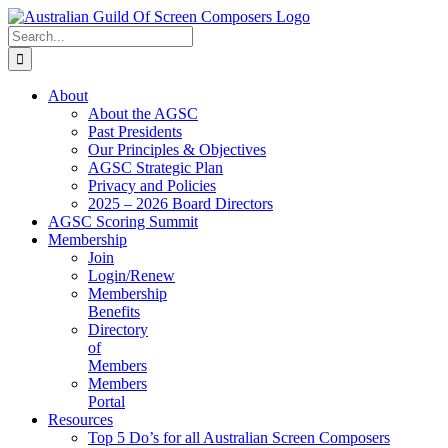
Skip
to
Search
content
for:
About
About the AGSC
Past Presidents
Our Principles & Objectives
AGSC Strategic Plan
Privacy and Policies
2025 – 2026 Board Directors
AGSC Scoring Summit
Membership
Join
Login/Renew
Membership
Benefits
Directory
of
Members
Members
Portal
Resources
Top 5 Do’s for all Australian Screen Composers