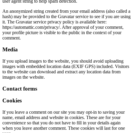
user agent string to help spam detection.
An anonymized string created from your email address (also called a
hash) may be provided to the Gravatar service to see if you are using
it. The Gravatar service privacy policy is available here:
https://automattic.com/privacy/. After approval of your comment,
your profile picture is visible to the public in the context of your
comment.
Media
If you upload images to the website, you should avoid uploading
images with embedded location data (EXIF GPS) included. Visitors
to the website can download and extract any location data from
images on the website.
Contact forms
Cookies
If you leave a comment on our site you may opt-in to saving your
name, email address and website in cookies. These are for your
convenience so that you do not have to fill in your details again
when you leave another comment. These cookies will last for one