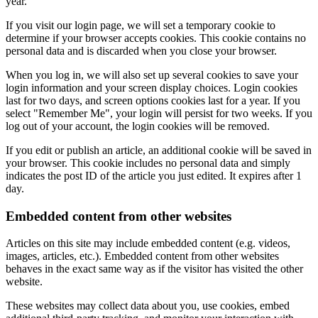
year.
If you visit our login page, we will set a temporary cookie to
determine if your browser accepts cookies. This cookie contains no
personal data and is discarded when you close your browser.
When you log in, we will also set up several cookies to save your
login information and your screen display choices. Login cookies
last for two days, and screen options cookies last for a year. If you
select "Remember Me", your login will persist for two weeks. If you
log out of your account, the login cookies will be removed.
If you edit or publish an article, an additional cookie will be saved in
your browser. This cookie includes no personal data and simply
indicates the post ID of the article you just edited. It expires after 1
day.
Embedded content from other websites
Articles on this site may include embedded content (e.g. videos,
images, articles, etc.). Embedded content from other websites
behaves in the exact same way as if the visitor has visited the other
website.
These websites may collect data about you, use cookies, embed