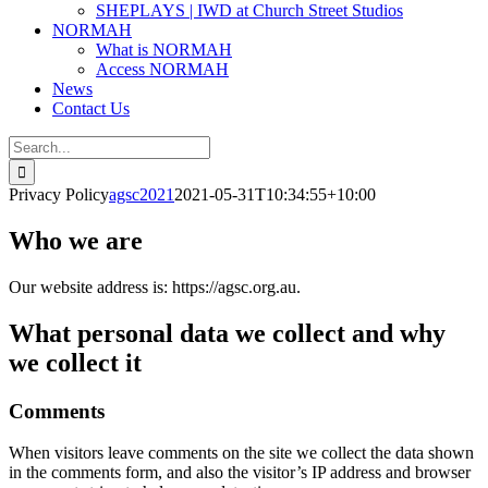
SHEPLAYS | IWD at Church Street Studios
NORMAH
What is NORMAH
Access NORMAH
News
Contact Us
Search
for:
Privacy Policy
agsc2021
2021-05-31T10:34:55+10:00
Who we are
Our website address is: https://agsc.org.au.
What personal data we collect and why
we collect it
Comments
When visitors leave comments on the site we collect the data shown
in the comments form, and also the visitor’s IP address and browser