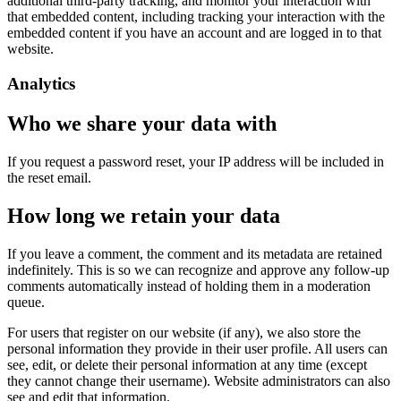
additional third-party tracking, and monitor your interaction with
that embedded content, including tracking your interaction with the
embedded content if you have an account and are logged in to that
website.
Analytics
Who we share your data with
If you request a password reset, your IP address will be included in
the reset email.
How long we retain your data
If you leave a comment, the comment and its metadata are retained
indefinitely. This is so we can recognize and approve any follow-up
comments automatically instead of holding them in a moderation
queue.
For users that register on our website (if any), we also store the
personal information they provide in their user profile. All users can
see, edit, or delete their personal information at any time (except
they cannot change their username). Website administrators can also
see and edit that information.