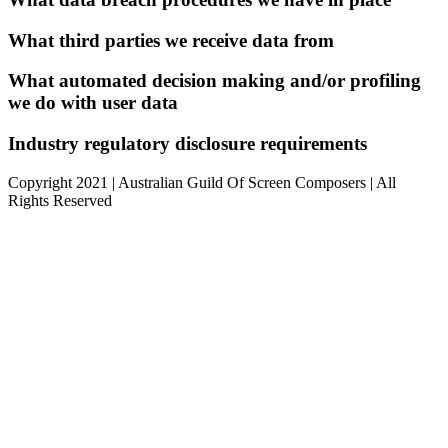
What third parties we receive data from
What automated decision making and/or profiling
we do with user data
Industry regulatory disclosure requirements
Copyright 2021 | Australian Guild Of Screen Composers | All
Rights Reserved
Facebook
Twitter
YouTube
Go
to
Top