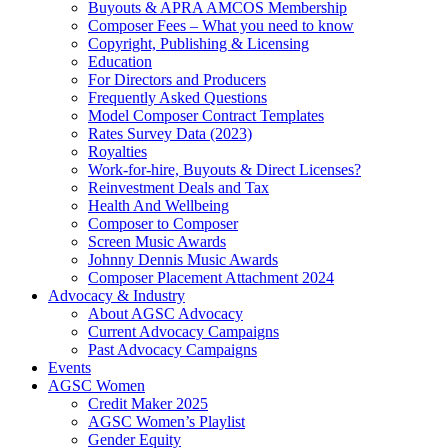
Buyouts & APRA AMCOS Membership
Composer Fees – What you need to know
Copyright, Publishing & Licensing
Education
For Directors and Producers
Frequently Asked Questions
Model Composer Contract Templates
Rates Survey Data (2023)
Royalties
Work-for-hire, Buyouts & Direct Licenses?
Reinvestment Deals and Tax
Health And Wellbeing
Composer to Composer
Screen Music Awards
Johnny Dennis Music Awards
Composer Placement Attachment 2024
Advocacy & Industry
About AGSC Advocacy
Current Advocacy Campaigns
Past Advocacy Campaigns
Events
AGSC Women
Credit Maker 2025
AGSC Women’s Playlist
Gender Equity