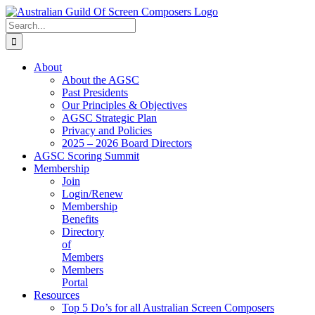
Skip
to
Search
content
for:
About
About the AGSC
Past Presidents
Our Principles & Objectives
AGSC Strategic Plan
Privacy and Policies
2025 – 2026 Board Directors
AGSC Scoring Summit
Membership
Join
Login/Renew
Membership
Benefits
Directory
of
Members
Members
Portal
Resources
Top 5 Do’s for all Australian Screen Composers