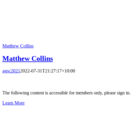
Matthew Collins
Matthew Collins
agsc2021
2022-07-31T21:27:17+10:00
The following content is accessible for members only, please sign in.
Learn More