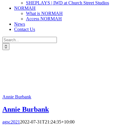
SHEPLAYS | IWD at Church Street Studios
NORMAH
What is NORMAH
Access NORMAH
News
Contact Us
Search
for:
Annie Burbank
Annie Burbank
agsc2021
2022-07-31T21:24:35+10:00