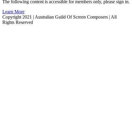
The following content is accessible for members only, please sign in.
Learn More
Copyright 2021 | Australian Guild Of Screen Composers | All
Rights Reserved
Facebook
Twitter
YouTube
Go
to
Top