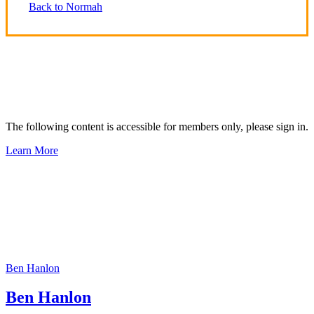
Back to Normah
The following content is accessible for members only, please sign in.
Learn More
Ben Hanlon
Ben Hanlon