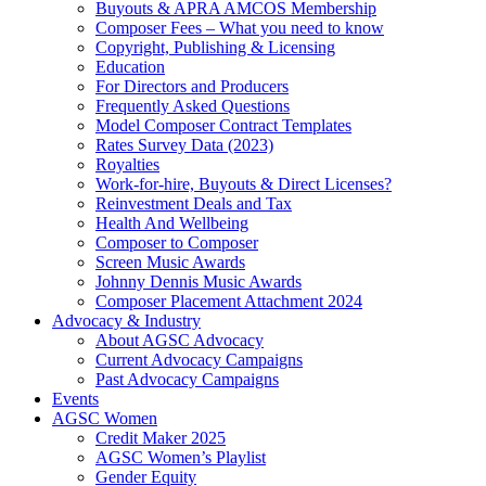
Buyouts & APRA AMCOS Membership
Composer Fees – What you need to know
Copyright, Publishing & Licensing
Education
For Directors and Producers
Frequently Asked Questions
Model Composer Contract Templates
Rates Survey Data (2023)
Royalties
Work-for-hire, Buyouts & Direct Licenses?
Reinvestment Deals and Tax
Health And Wellbeing
Composer to Composer
Screen Music Awards
Johnny Dennis Music Awards
Composer Placement Attachment 2024
Advocacy & Industry
About AGSC Advocacy
Current Advocacy Campaigns
Past Advocacy Campaigns
Events
AGSC Women
Credit Maker 2025
AGSC Women’s Playlist
Gender Equity