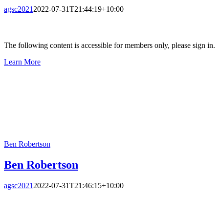
agsc2021
2022-07-31T21:44:19+10:00
The following content is accessible for members only, please sign in.
Learn More
Ben Robertson
Ben Robertson
agsc2021
2022-07-31T21:46:15+10:00