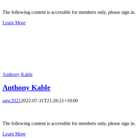
The following content is accessible for members only, please sign in.
Learn More
Anthony Kable
Anthony Kable
agsc2021
2022-07-31T21:26:21+10:00
The following content is accessible for members only, please sign in.
Learn More