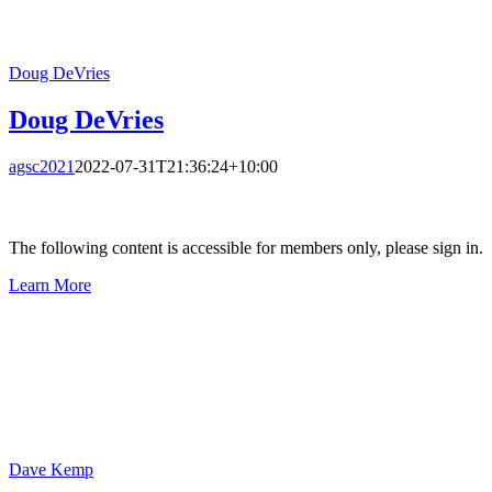
Doug DeVries
Doug DeVries
agsc2021
2022-07-31T21:36:24+10:00
The following content is accessible for members only, please sign in.
Learn More
Dave Kemp