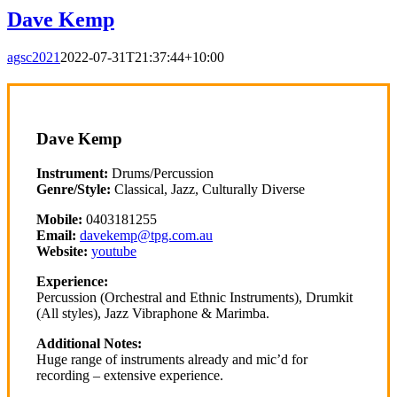
Dave Kemp
agsc2021
2022-07-31T21:37:44+10:00
Dave Kemp
Instrument:
Drums/Percussion
Genre/Style:
Classical, Jazz, Culturally Diverse
Mobile:
0403181255
Email:
davekemp@tpg.com.au
Website:
youtube
Experience:
Percussion (Orchestral and Ethnic Instruments), Drumkit
(All styles), Jazz Vibraphone & Marimba.
Additional Notes:
Huge range of instruments already and mic’d for
recording – extensive experience.